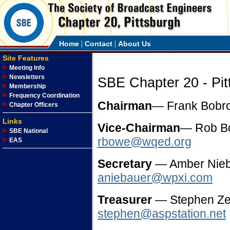
|
|
Home
Contact
About Us
Site Features
Meeting Info
Newsletters
SBE Chapter 20 - Pit
Membership
Frequency Coordination
Chairman
— Frank Bob
Chapter Officers
Links
Vice-Chairman
— Rob 
SBE National
rbowe@wqed.org
EAS
Secretary
— Amber Nie
aniebauer@wpxi.com
Treasurer
— Stephen Zel
stephen@aspstation.net