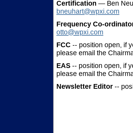
Certification
— Ben Neu
bneuhart@wpxi.com
Frequency Co-ordinato
otto@wpxi.com
FCC
-- position open, if 
please email the Chairma
EAS
-- position open, if 
please email the Chairma
Newsletter Editor
-- po